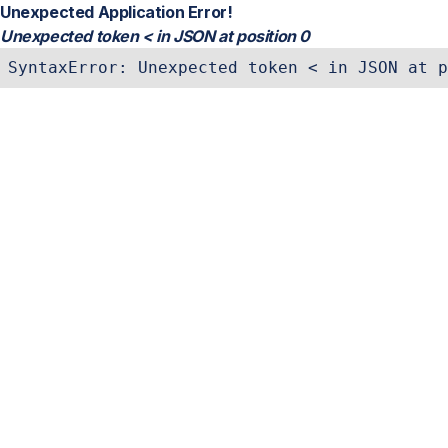
Unexpected Application Error!
Unexpected token < in JSON at position 0
SyntaxError: Unexpected token < in JSON at p